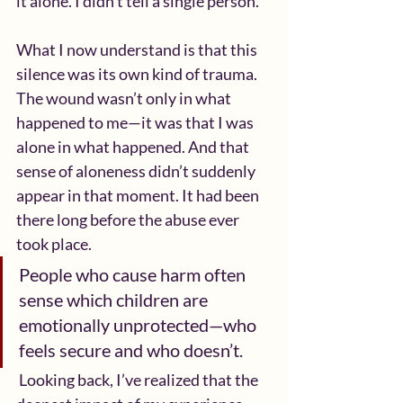
it alone. I didn’t tell a single person.
What I now understand is that this 
silence was its own kind of trauma. 
The wound wasn’t only in what 
happened to me—it was that I was 
alone in what happened. And that 
sense of aloneness didn’t suddenly 
appear in that moment. It had been 
there long before the abuse ever 
took place.  
People who cause harm often 
sense which children are 
emotionally unprotected—who 
feels secure and who doesn’t.
 Looking back, I’ve realized that the 