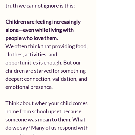
truth we cannot ignore is this:
Children are feeling increasingly 
alone—even while living with 
people who love them.
We often think that providing food, 
clothes, activities, and 
opportunities is enough. But our 
children are starved for something 
deeper: connection, validation, and 
emotional presence.
Think about when your child comes 
home from school upset because 
someone was mean to them. What 
do we say? Many of us respond with 