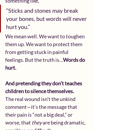
something like,
“Sticks and stones may break 
your bones, but words will never 
hurt you.”
We mean well. We want to toughen 
them up. We want to protect them 
from getting stuck in painful 
feelings. But the truth is…
Words do 
hurt.
And pretending they don’t teaches 
children to silence themselves.
The real wound isn’t the unkind 
comment—it’s the message that 
their pain is “not a big deal,” or 
worse, that 
they
 are being dramatic, 