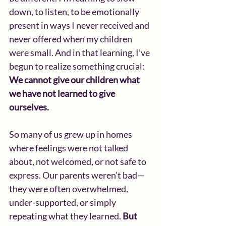
down, to listen, to be emotionally 
present in ways I never received and 
never offered when my children 
were small. And in that learning, I’ve 
begun to realize something crucial:
We cannot give our children what 
we have not learned to give 
ourselves.
So many of us grew up in homes 
where feelings were not talked 
about, not welcomed, or not safe to 
express. Our parents weren’t bad—
they were often overwhelmed, 
under-supported, or simply 
repeating what they learned. 
But 