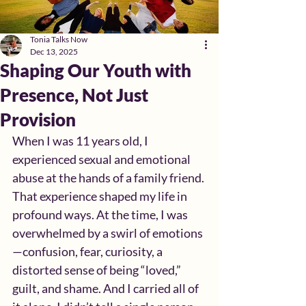
Tonia Talks Now
Dec 13, 2025
Shaping Our Youth with
Presence, Not Just
Provision
When I was 11 years old, I 
experienced sexual and emotional 
abuse at the hands of a family friend. 
That experience shaped my life in 
profound ways. At the time, I was 
overwhelmed by a swirl of emotions
—confusion, fear, curiosity, a 
distorted sense of being “loved,” 
guilt, and shame. And I carried all of 