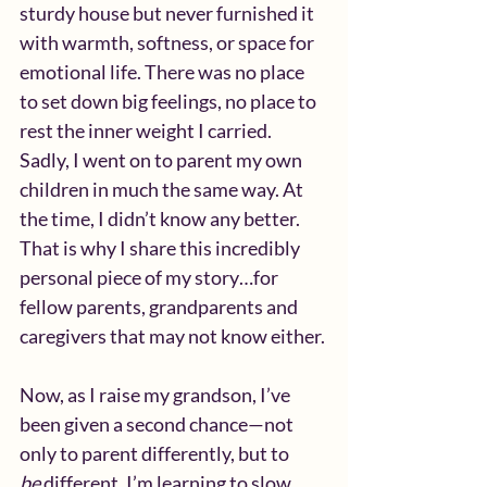
sturdy house but never furnished it 
with warmth, softness, or space for 
emotional life. There was no place 
to set down big feelings, no place to 
rest the inner weight I carried.  
Sadly, I went on to parent my own 
children in much the same way. At 
the time, I didn’t know any better.  
That is why I share this incredibly 
personal piece of my story…for 
fellow parents, grandparents and 
caregivers that may not know either.
Now, as I raise my grandson, I’ve 
been given a second chance—not 
only to parent differently, but to 
be
 different. I’m learning to slow 