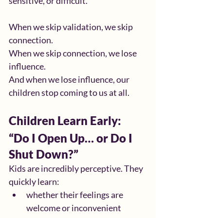
sensitive, or difficult.
When we skip validation, we skip 
connection.
When we skip connection, we lose 
influence.
And when we lose influence, our 
children stop coming to us at all.
Children Learn Early: 
“Do I Open Up… or Do I 
Shut Down?”
Kids are incredibly perceptive. They 
quickly learn:
whether their feelings are 
welcome or inconvenient