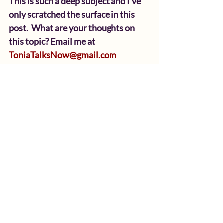
This is such a deep subject and I’ve 
only scratched the surface in this 
post.  What are your thoughts on 
this topic? Email me at 
ToniaTalksNow@gmail.com
Here’s a few reflection 
questions for you:
 Growing up, did you feel 
emotionally safe sharing your 
feelings at home? Why or why 
not?
How do you usually respond 
when a child expresses sadness, 
fear, or frustration?
Were you taught to minimize or 
suppress emotions as a child? 