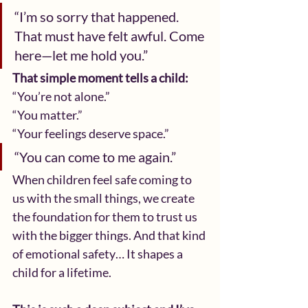
“I’m so sorry that happened. 
That must have felt awful. Come 
here—let me hold you.”
That simple moment tells a child:
“You’re not alone.”
“You matter.”
“Your feelings deserve space.”
“You can come to me again.”
When children feel safe coming to 
us with the small things, we create 
the foundation for them to trust us 
with the bigger things. And that kind 
of emotional safety… It shapes a 
child for a lifetime.