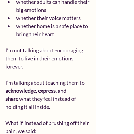
whether adults can handle their 
big emotions
whether their voice matters
whether home is a safe place to 
bring their heart
I’m not talking about encouraging 
them to live in their emotions 
forever.
I’m talking about teaching them to 
acknowledge
, 
express
, and 
share
 what they feel instead of 
holding it all inside.
What if, instead of brushing off their 
pain, we said: