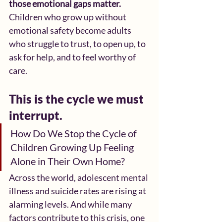
those emotional gaps matter. 
Children who grow up without 
emotional safety become adults 
who struggle to trust, to open up, to 
ask for help, and to feel worthy of 
care.
This is the cycle we must 
interrupt.
How Do We Stop the Cycle of 
Children Growing Up Feeling 
Alone in Their Own Home?
Across the world, adolescent mental 
illness and suicide rates are rising at 
alarming levels. And while many 
factors contribute to this crisis, one 