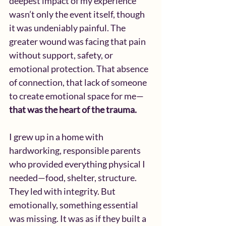
deepest impact of my experience 
wasn’t only the event itself, though 
it was undeniably painful. The 
greater wound was facing that pain 
without support, safety, or 
emotional protection. That absence 
of connection, that lack of someone 
to create emotional space for me—
that was the heart of the trauma.
I grew up in a home with 
hardworking, responsible parents 
who provided everything physical I 
needed—food, shelter, structure. 
They led with integrity. But 
emotionally, something essential 
was missing. It was as if they built a 