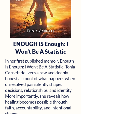
ENOUGH IS Enough: I
Won't Be A Statistic
In her first published memoir, Enough
Is Enough: I Won’t Be A Statistic, Tonia
Garnett delivers a raw and deeply
honest account of what happens when
unresolved pain silently shapes
decisions, relationships, and identity.
More importantly, she reveals how
healing becomes possible through
faith, accountability, and intentional
change.