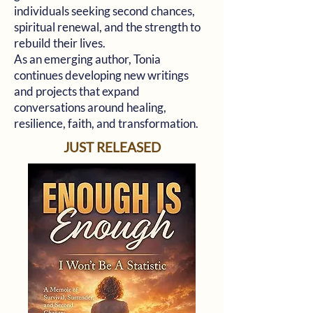
individuals seeking second chances,
spiritual renewal, and the strength to
rebuild their lives.
As an emerging author, Tonia
continues developing new writings
and projects that expand
conversations around healing,
resilience, faith, and transformation.
JUST RELEASED