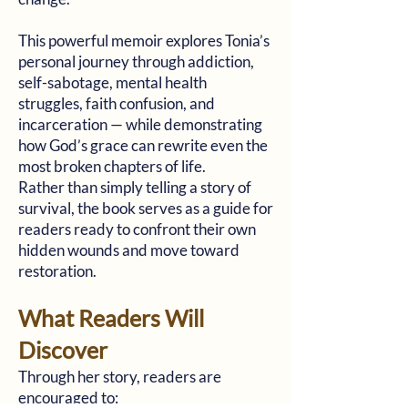
This powerful memoir explores Tonia’s
personal journey through addiction,
self-sabotage, mental health
struggles, faith confusion, and
incarceration — while demonstrating
how God’s grace can rewrite even the
most broken chapters of life.
Rather than simply telling a story of
survival, the book serves as a guide for
readers ready to confront their own
hidden wounds and move toward
restoration.
What Readers Will
Discover
Through her story, readers are
encouraged to: