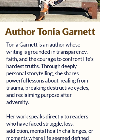
Author Tonia Garnett
Tonia Garnett is an author whose
writing is grounded in transparency,
faith, and the courage to confront life’s
hardest truths. Through deeply
personal storytelling, she shares
powerful lessons about healing from
trauma, breaking destructive cycles,
and reclaiming purpose after
adversity.
Her work speaks directly to readers
who have faced struggle, loss,
addiction, mental health challenges, or
moments where life seemed defined