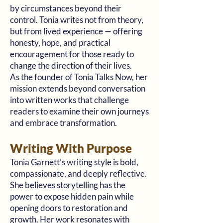
by circumstances beyond their
control. Tonia writes not from theory,
but from lived experience — offering
honesty, hope, and practical
encouragement for those ready to
change the direction of their lives.
As the founder of Tonia Talks Now, her
mission extends beyond conversation
into written works that challenge
readers to examine their own journeys
and embrace transformation.
Writing With Purpose
Tonia Garnett’s writing style is bold,
compassionate, and deeply reflective.
She believes storytelling has the
power to expose hidden pain while
opening doors to restoration and
growth. Her work resonates with