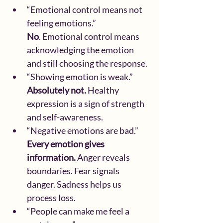
“Emotional control means not 
feeling emotions.”
No
. Emotional control means 
acknowledging the emotion 
and still choosing the response.
“Showing emotion is weak.”
Absolutely not. 
Healthy 
expression is a sign of strength 
and self-awareness.
“Negative emotions are bad.”
Every emotion gives 
information.
 Anger reveals 
boundaries. Fear signals 
danger. Sadness helps us 
process loss.
“People can make me feel a 