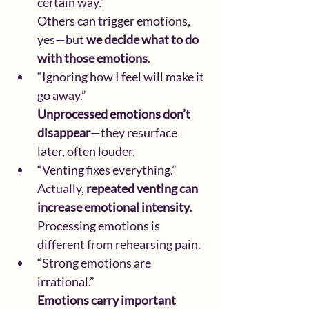
certain way.”
Others can trigger emotions, 
yes—but 
we decide what to do 
with those emotions
.
“Ignoring how I feel will make it 
go away.”
Unprocessed emotions don’t 
disappear
—they resurface 
later, often louder.
“Venting fixes everything.”
Actually, 
repeated venting can 
increase emotional intensity
. 
Processing emotions is 
different from rehearsing pain.
“Strong emotions are 
irrational.”
Emotions carry important 