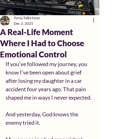
Tonia Talks Now
Dec 3, 2025
A Real-Life Moment
Where I Had to Choose
Emotional Control
If you’ve followed my journey, you 
know I’ve been open about grief 
after losing my daughter in a car 
accident four years ago. That pain 
shaped me in ways I never expected.
And yesterday, God knows the 
enemy tried it.