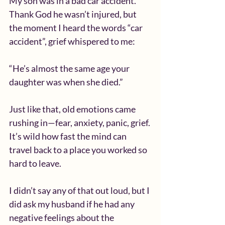
My son was in a bad car accident. 
Thank God he wasn’t injured, but 
the moment I heard the words “car 
accident”, grief whispered to me:
“He’s almost the same age your 
daughter was when she died.”
Just like that, old emotions came 
rushing in—fear, anxiety, panic, grief.
It’s wild how fast the mind can 
travel back to a place you worked so 
hard to leave.
I didn’t say any of that out loud, but I 
did ask my husband if he had any 
negative feelings about the 