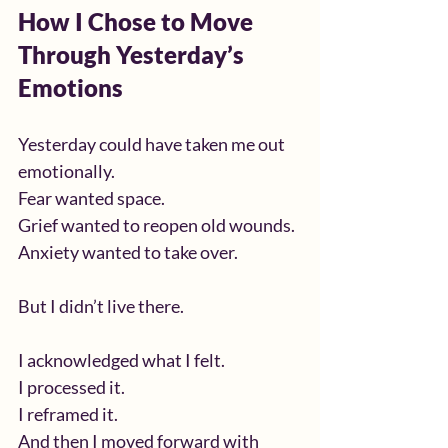
How I Chose to Move 
Through Yesterday’s 
Emotions
Yesterday could have taken me out 
emotionally.
Fear wanted space.
Grief wanted to reopen old wounds.
Anxiety wanted to take over.
But I didn’t live there.
I acknowledged what I felt.
I processed it.
I reframed it.
And then I moved forward with 