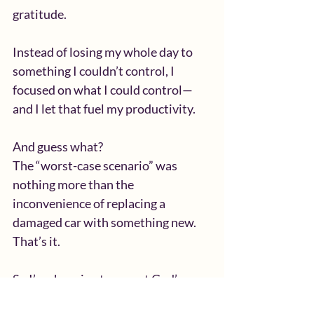
gratitude.
Instead of losing my whole day to 
something I couldn’t control, I 
focused on what I could control—
and I let that fuel my productivity.
And guess what?
The “worst-case scenario” was 
nothing more than the 
inconvenience of replacing a 
damaged car with something new. 
That’s it.
So I’m choosing to expect God’s 
provision, favor, and blessing 