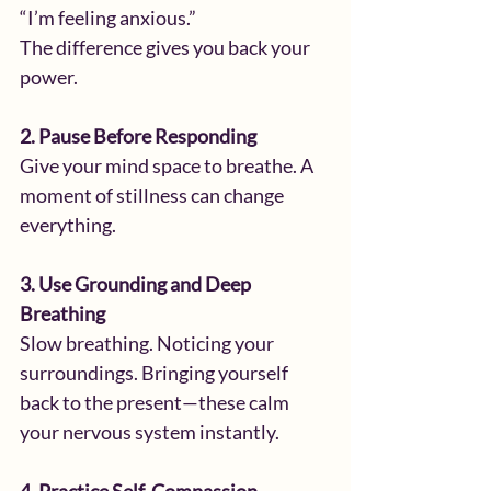
“I’m feeling anxious.”
The difference gives you back your 
power.
2. Pause Before Responding
Give your mind space to breathe. A 
moment of stillness can change 
everything.
3. Use Grounding and Deep 
Breathing
Slow breathing. Noticing your 
surroundings. Bringing yourself 
back to the present—these calm 
your nervous system instantly.