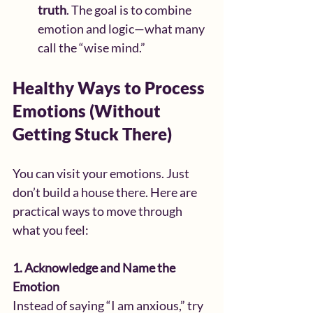
truth
. The goal is to combine 
emotion and logic—what many 
call the “wise mind.”
Healthy Ways to Process 
Emotions (Without 
Getting Stuck There)
You can visit your emotions. Just 
don’t build a house there. Here are 
practical ways to move through 
what you feel:
1. Acknowledge and Name the 
Emotion
Instead of saying “I am anxious,” try 