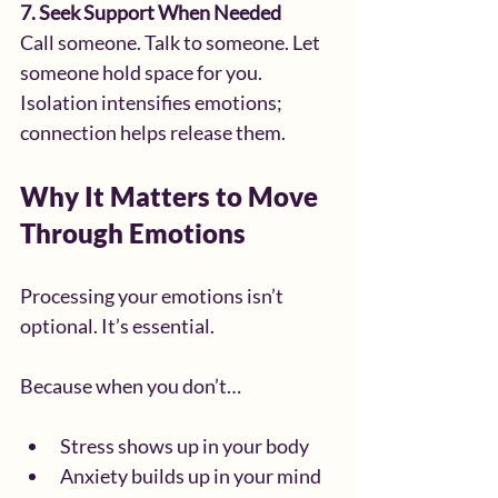
7. Seek Support When Needed
Call someone. Talk to someone. Let 
someone hold space for you.
Isolation intensifies emotions; 
connection helps release them.
Why It Matters to Move 
Through Emotions
Processing your emotions isn’t 
optional. It’s essential.
Because when you don’t…
Stress shows up in your body
Anxiety builds up in your mind