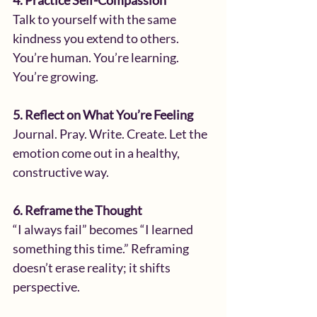
4. Practice Self-Compassion
Talk to yourself with the same 
kindness you extend to others. 
You’re human. You’re learning. 
You’re growing.
5. Reflect on What You’re Feeling
Journal. Pray. Write. Create. Let the 
emotion come out in a healthy, 
constructive way.
6. Reframe the Thought
“I always fail” becomes “I learned 
something this time.” Reframing 
doesn’t erase reality; it shifts 
perspective.