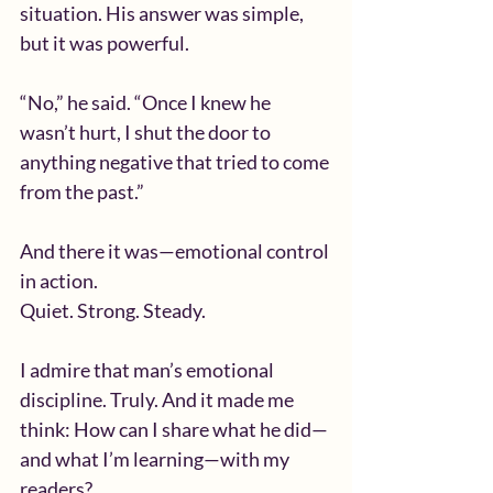
situation. His answer was simple, 
but it was powerful.
“No,” he said. “Once I knew he 
wasn’t hurt, I shut the door to 
anything negative that tried to come 
from the past.”
And there it was—emotional control 
in action.
Quiet. Strong. Steady.
I admire that man’s emotional 
discipline. Truly. And it made me 
think: How can I share what he did—
and what I’m learning—with my 
readers?