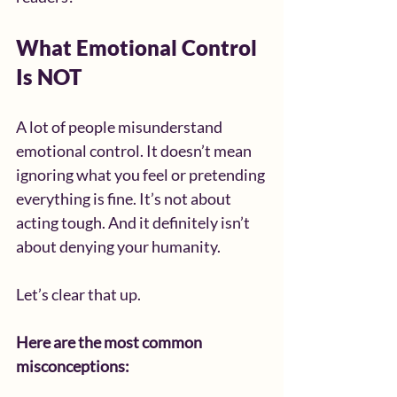
What Emotional Control 
Is NOT
A lot of people misunderstand 
emotional control. It doesn’t mean 
ignoring what you feel or pretending 
everything is fine. It’s not about 
acting tough. And it definitely isn’t 
about denying your humanity.
Let’s clear that up.
Here are the most common 
misconceptions: