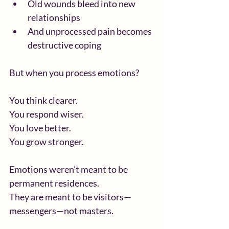
Old wounds bleed into new 
relationships
And unprocessed pain becomes 
destructive coping
But when you process emotions?
You think clearer.
You respond wiser.
You love better.
You grow stronger.
Emotions weren’t meant to be 
permanent residences.
They are meant to be visitors—
messengers—not masters.