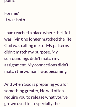
point.
For me?
It was both.
I had reached a place where the life I 
was living no longer matched the life 
God was calling me to. My patterns 
didn’t match my purpose. My 
surroundings didn’t match my 
assignment. My connections didn’t 
match the woman I was becoming.
And when God is preparing you for 
something greater, He will often 
require you to release what you’ve 
grown used to—especially the 