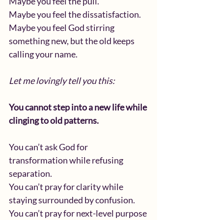
Maybe you feel the pull.
Maybe you feel the dissatisfaction.
Maybe you feel God stirring 
something new, but the old keeps 
calling your name.
Let me lovingly tell you this:
You cannot step into a new life while 
clinging to old patterns.
You can’t ask God for 
transformation while refusing 
separation.
You can’t pray for clarity while 
staying surrounded by confusion.
You can’t pray for next-level purpose 