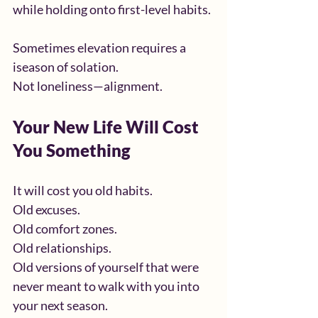
while holding onto first-level habits.
Sometimes elevation requires a 
iseason of solation.
Not loneliness—alignment.
Your New Life Will Cost 
You Something
It will cost you old habits.
Old excuses.
Old comfort zones.
Old relationships.
Old versions of yourself that were 
never meant to walk with you into 
your next season.