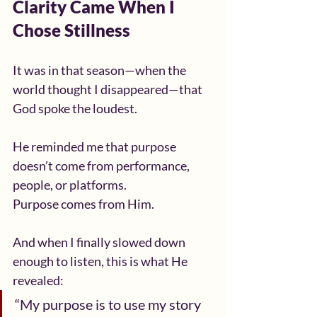
Clarity Came When I 
Chose Stillness
It was in that season—when the 
world thought I disappeared—that 
God spoke the loudest.
He reminded me that purpose 
doesn’t come from performance, 
people, or platforms.
Purpose comes from Him.
And when I finally slowed down 
enough to listen, this is what He 
revealed:
“My purpose is to use my story 