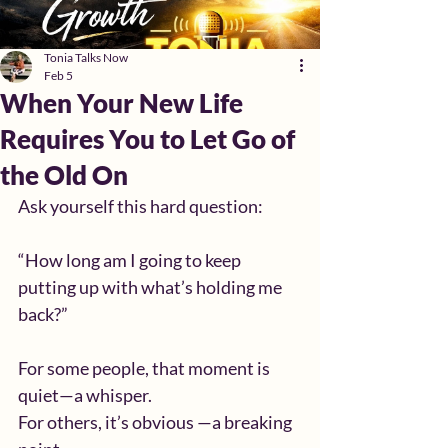
Tonia Talks Now
Feb 5
When Your New Life
Requires You to Let Go of
the Old On
Ask yourself this hard question:
“How long am I going to keep 
putting up with what’s holding me 
back?”
For some people, that moment is 
quiet—a whisper.
For others, it’s obvious —a breaking 