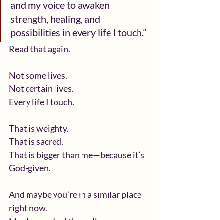
and my voice to awaken 
strength, healing, and 
possibilities in every life I touch.”
Read that again.
Not some lives.
Not certain lives.
Every life I touch.
That is weighty.
That is sacred.
That is bigger than me—because it’s 
God-given.
And maybe you’re in a similar place 
right now.