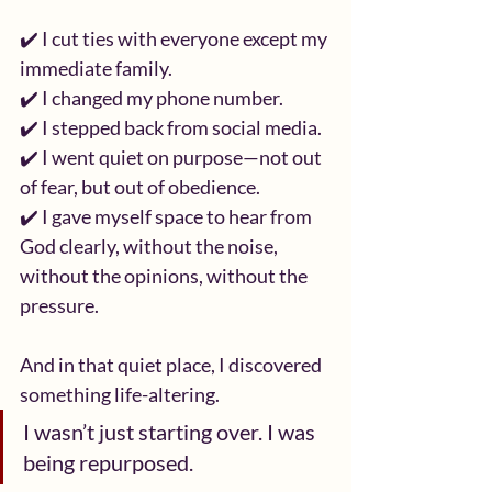
✔️ I cut ties with everyone except my 
immediate family.
✔️ I changed my phone number.
✔️ I stepped back from social media.
✔️ I went quiet on purpose—not out 
of fear, but out of obedience.
✔️ I gave myself space to hear from 
God clearly, without the noise, 
without the opinions, without the 
pressure.
And in that quiet place, I discovered 
something life-altering.
I wasn’t just starting over. I was 
being repurposed.