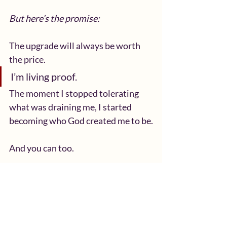
But here’s the promise:
The upgrade will always be worth 
the price.
I’m living proof.
The moment I stopped tolerating 
what was draining me, I started 
becoming who God created me to be.
And you can too.
Today, I challenge you:
Look at the areas you’ve been 
“putting up with.”
Pray over them.