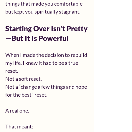
things that made you comfortable 
but kept you spiritually stagnant.
Starting Over Isn’t Pretty
—But It Is Powerful
When I made the decision to rebuild 
my life, I knew it had to be a true 
reset.
Not a soft reset.
Not a “change a few things and hope 
for the best” reset.
A real one.
That meant: