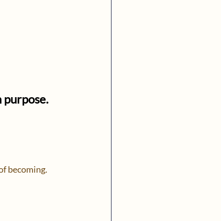
h purpose.
 of becoming.