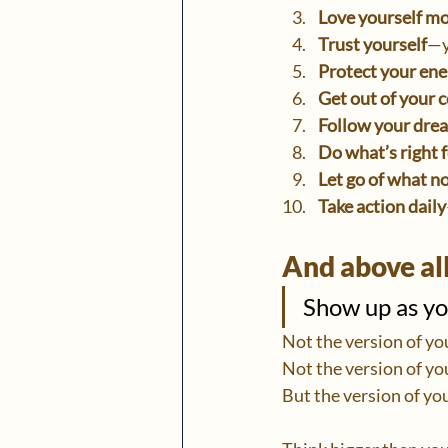
Love yourself m
Trust yourself
—y
Protect your ene
Get out of your 
Follow your dre
Do what’s right 
Let go of what n
Take action daily
And above all
Show up as you
Not the version of yo
Not the version of yo
But the version of you