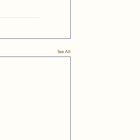
See All