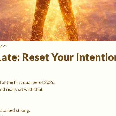
r 21
ate: Reset Your Intentio
of the first quarter of 2026.
d really sit with that.
started strong.