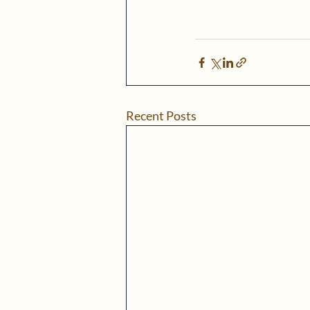
Recent Posts