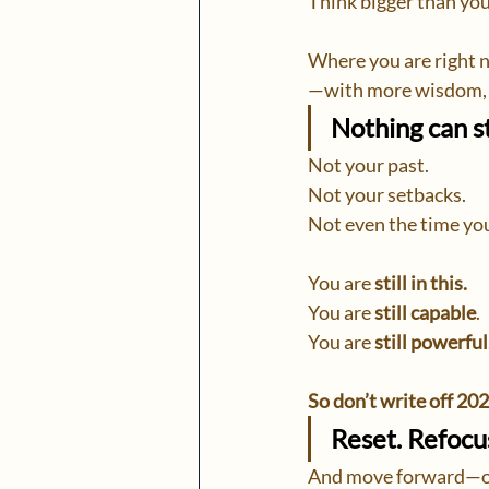
Think bigger than you
Where you are right n
—with more wisdom, m
Nothing can s
Not your past.
Not your setbacks.
Not even the time you 
You are 
still in this.
You are 
still
capable
.
You are 
still
powerful
So don’t write off 202
Reset. Refocus
And move forward—o