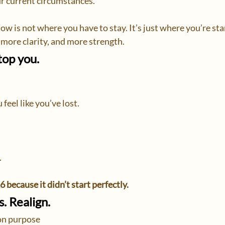
r current circumstances.
ow is not where you have to stay. It’s just where you’re st
ore clarity, and more strength.
top you.
feel like you’ve lost.
.
6 because it didn’t start perfectly.
. Realign.
n purpose