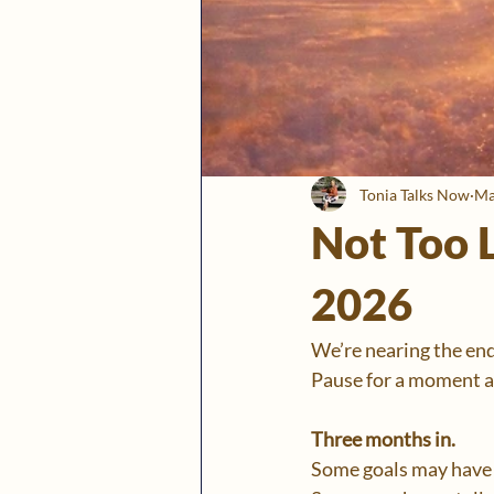
Tonia Talks Now
Ma
Not Too L
2026
We’re nearing the end 
Pause for a moment an
Three months in.
Some goals may have 