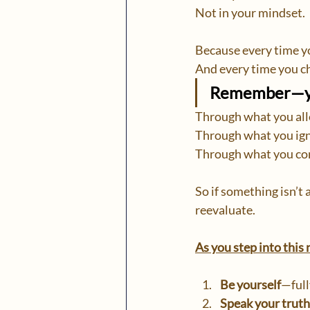
Not in your mindset.
Because every time yo
And every time you ch
Remember—you
Through what you al
Through what you ign
Through what you con
So if something isn’t
reevaluate.
As you step into this
Be yourself
—full
Speak your truth