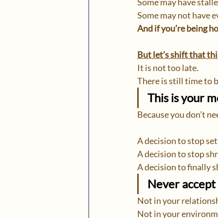
Some may have stalle
Some may not have e
And if you’re being ho
But let’s shift that t
It is not too late.
There is still time to 
This is your 
Because you don’t nee
A decision to stop set
A decision to stop shr
A decision to finally
Never accept 
Not in your relations
Not in your environm