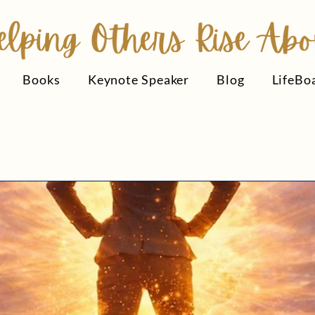
Books
Keynote Speaker
Blog
LifeBo