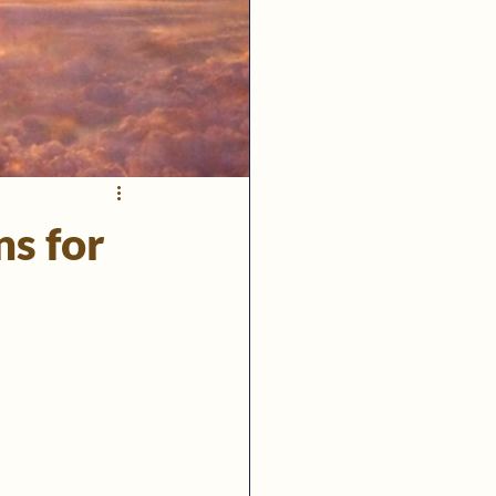
ns for