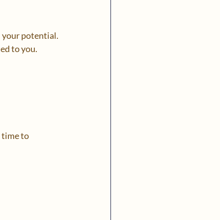
 your potential. 
ed to you.
 time to 