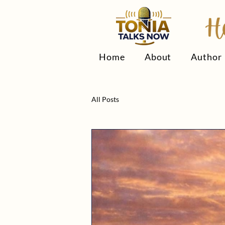
Home
About
Author
All Posts