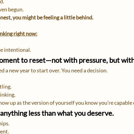
d.
ven begun.
nest, you might be feeling a little behind.
hinking right now:
be intentional.
moment to reset—not with pressure, but wit
d a new year to start over. You need a decision.
tling.
inking.
 show up as the version of yourself you know you’re capable
anything less than what you deserve.
hips.
ent.