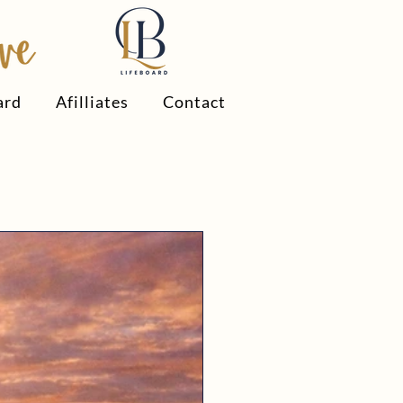
ard
Afilliates
Contact