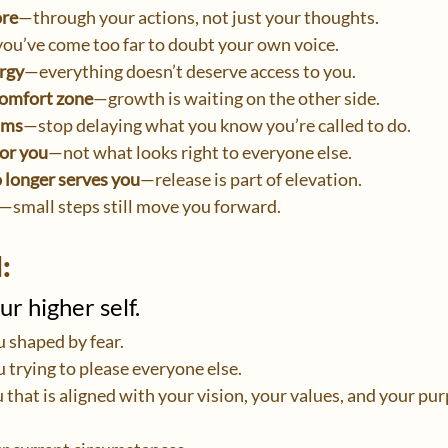
ore
—through your actions, not just your thoughts.
ou’ve come too far to doubt your own voice.
rgy
—everything doesn’t deserve access to you.
comfort zone
—growth is waiting on the other side.
ams
—stop delaying what you know you’re called to do.
for you
—not what looks right to everyone else.
o longer serves you
—release is part of elevation.
—small steps still move you forward.
:
r higher self.
u shaped by fear.
u trying to please everyone else.
 that is aligned with your vision, your values, and your pu