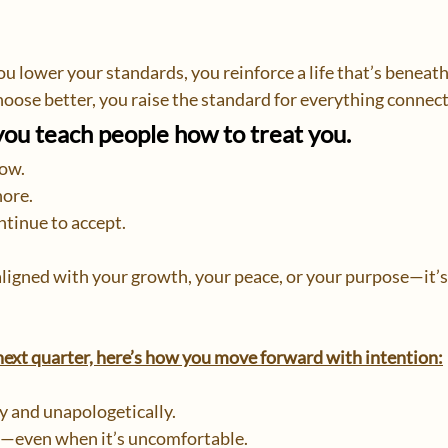
u lower your standards, you reinforce a life that’s beneath
oose better, you raise the standard for everything connect
 teach people how to treat you.
low.
ore.
tinue to accept.
 aligned with your growth, your peace, or your purpose—it’s
 next quarter, here’s how you move forward with intention:
y and unapologetically.
—even when it’s uncomfortable.