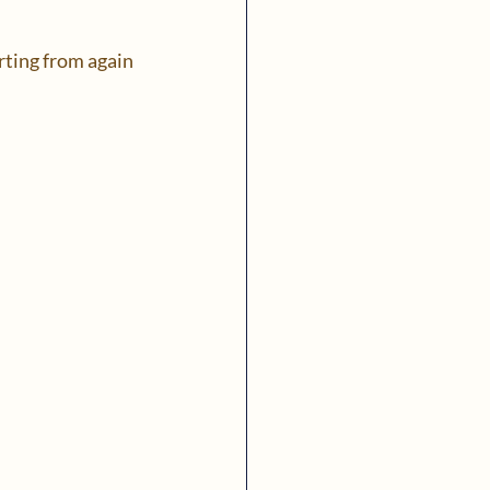
arting from again