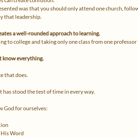
s can create confusion.
esented was that you should only attend one church, follow
y that leadership.
creates a well-rounded approach to learning.
ng to college and taking only one class from one professor 
t know everything.
e that does.
at has stood the test of time in every way.
 God for ourselves:
tion
 His Word