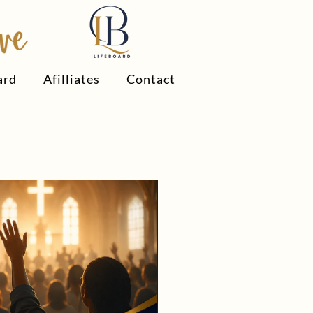
ard
Afilliates
Contact