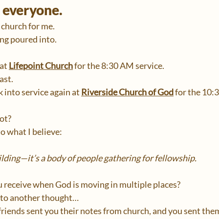
r everyone.
 church for me.
eing poured into.
at 
Lifepoint Church
 for the 8:30 AM service.
ast.
 into service again at 
Riverside Church of God
 for the 10:
ot?
to what I believe:
ilding—it’s a body of people gathering for fellowship.
 receive when God is moving in multiple places?
 to another thought…
r friends sent you their notes from church, and you sent the