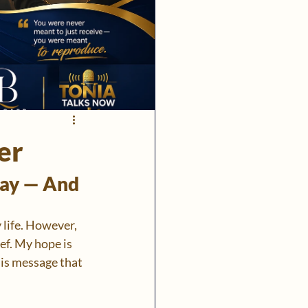
er
ay — And 
 life. However, 
f. My hope is 
his message that 