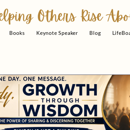
Books
Keynote Speaker
Blog
LifeBo