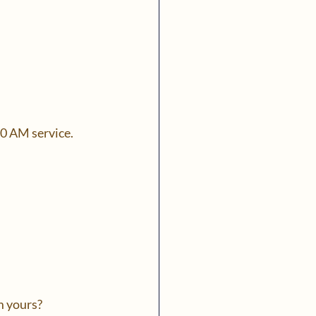
30 AM service.
m yours?