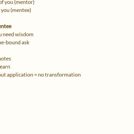
f you (mentor)
you (mentee)
entee
u need wisdom
ime-bound ask
 notes
learn
ut application = no transformation