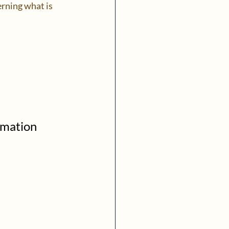
rning what is 
rmation