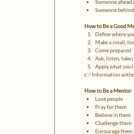
Someone ahead o
Someone behind 
How to Be a Good M
Define where yo
Make a small, t
Come prepared
Ask, listen, take
Apply what you 
👉 Information witho
How to Be a Mentor
Love people
Pray for them
Believe in them
Challenge them
Encourage them