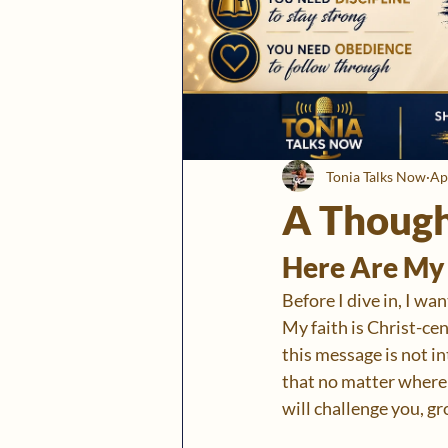
Tonia Talks Now
Ap
A Though
Here Are My 
Before I dive in, I wa
My faith is Christ-cen
this message is not i
that no matter where y
will challenge you, gr