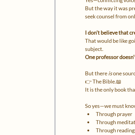
Yes—conflicting voice
But the way it was pr
seek counsel from onl
I don’t believe that 
That would be like goi
subject.
One professor doesn’
But there 
is
 one sourc
👉 The Bible.📖
It is the only book th
So yes—we must know
Through prayer
Through medita
Through reading