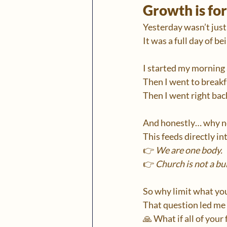
Growth is fo
Yesterday wasn’t just
It was a full day of b
I started my morning 
Then I went to breakf
Then I went right back
And honestly… why n
This feeds directly in
👉 
We are one body.
👉 
Church is not a bu
So why limit what you
That question led me
🙏 What if all of you