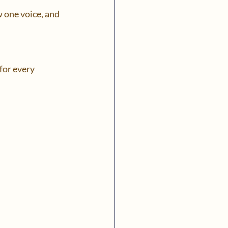
 one voice, and 
for every 