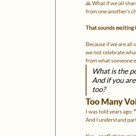
🙏 What if we all sha
from one another’s c
That sounds exciting 
Because if we are all
we not celebrate wha
from what someone el
What is the po
And if you ar
too?
Too Many Voi
I was told years ago: 
And I understand part