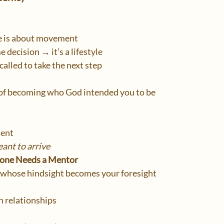
fe is about movement
e decision → it’s a lifestyle
 called to take the next step
of becoming who God intended you to be
ent
ant to arrive
yone Needs a Mentor
whose hindsight becomes your foresight
 relationships