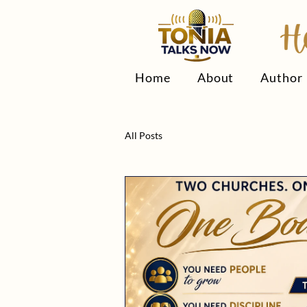
Home
About
Author
All Posts