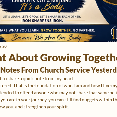
r 20
t About Growing Togeth
Notes From Church Service Yesterd
nt to share a quick note from my heart.
tered. That is the foundation of who I am and how I live my
ntended to offend anyone who may not share that same belie
ou are in your journey, you can still find nuggets within t
ow you, and strengthen your spirit.