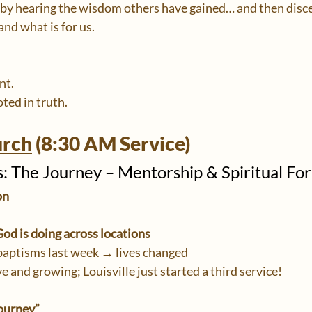
 by hearing the wisdom others have gained… and then disce
 and what is for us.
nt.
ted in truth.
urch
 (8:30 AM Service)
 The Journey – Mentorship & Spiritual Fo
on
od is doing across locations
baptisms last week → lives changed
ve and growing; Louisville just started a third service!
ourney”