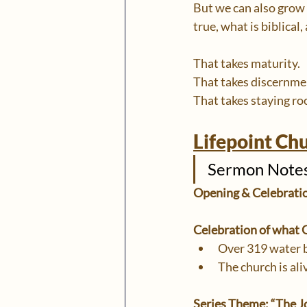
But we can also grow
true, what is biblical,
That takes maturity.
That takes discernme
That takes staying roo
Lifepoint Ch
Sermon Notes:
Opening & Celebrati
Celebration of what G
Over 319 water 
The church is ali
Series Theme: “The J