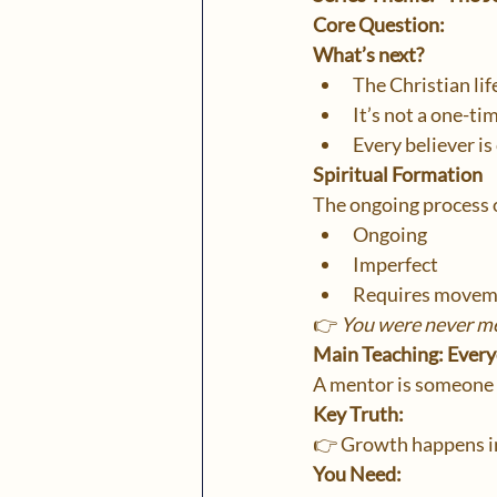
Core Question:
What’s next?
The Christian li
It’s not a one-tim
Every believer is
Spiritual Formation
The ongoing process 
Ongoing
Imperfect
Requires movem
👉 
You were never me
Main Teaching: Ever
A mentor is someone 
Key Truth:
👉 Growth happens in
You Need: