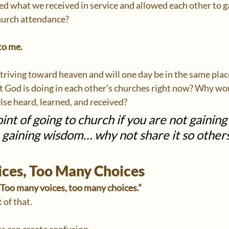
red what we received in service and allowed each other to 
hurch attendance?
to me.
 striving toward heaven and will one day be in the same pla
t God is doing in each other’s churches right now? Why wo
se heard, learned, and received?
int of going to church if you are not gainin
e gaining wisdom… why not share it so other
ces, Too Many Choices
“Too many voices, too many choices.”
 of that.