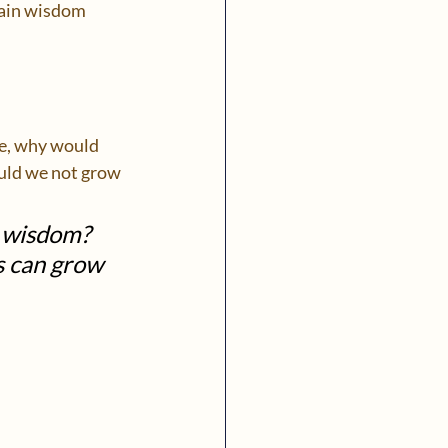
gain wisdom 
ce, why would 
uld we not grow 
g wisdom? 
s can grow 