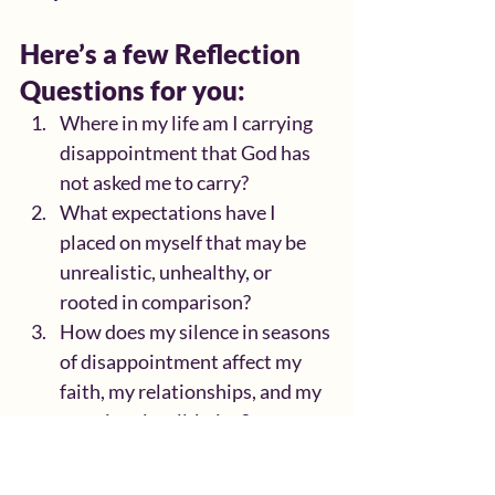
Here’s a few Reflection 
Questions for you:
Where in my life am I carrying 
disappointment that God has 
not asked me to carry?
What expectations have I 
placed on myself that may be 
unrealistic, unhealthy, or 
rooted in comparison?
How does my silence in seasons 
of disappointment affect my 
faith, my relationships, and my 
emotional well-being?
Who are the “right people” God 
has placed in my life to uplift 