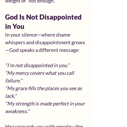
weight of “not enough.”
God Is Not Disappointed 
in You
In your silence—where shame 
whispers and disappointment grows
—God speaks a different message:
“I’m not disappointed in you.”
“My mercy covers what you call 
failure.”
“My grace fills the places you see as 
lack.”
“My strength is made perfect in your 
weakness.”
He surrounds you with people—the 