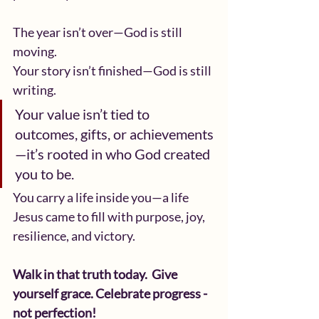
The year isn’t over—God is still 
moving.
Your story isn’t finished—God is still 
writing.
Your value isn’t tied to 
outcomes, gifts, or achievements
—it’s rooted in who God created 
you to be.
You carry a life inside you—a life 
Jesus came to fill with purpose, joy, 
resilience, and victory.
Walk in that truth today.  Give 
yourself grace. Celebrate progress - 
not perfection!