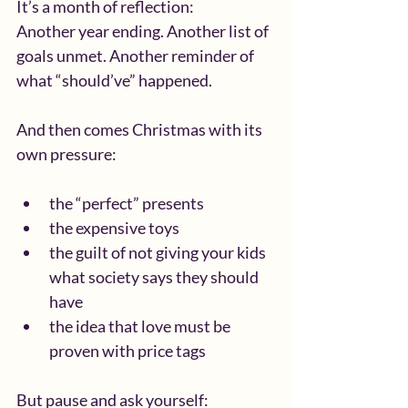
It’s a month of reflection:
Another year ending. Another list of 
goals unmet. Another reminder of 
what “should’ve” happened.
And then comes Christmas with its 
own pressure:
the “perfect” presents
the expensive toys
the guilt of not giving your kids 
what society says they should 
have
the idea that love must be 
proven with price tags
But pause and ask yourself: