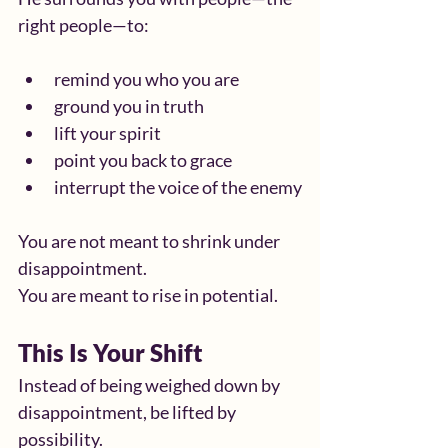
right people—to:
remind you who you are
ground you in truth
lift your spirit
point you back to grace
interrupt the voice of the enemy
You are not meant to shrink under 
disappointment.
You are meant to rise in potential.
This Is Your Shift
Instead of being weighed down by 
disappointment, be lifted by 
possibility.