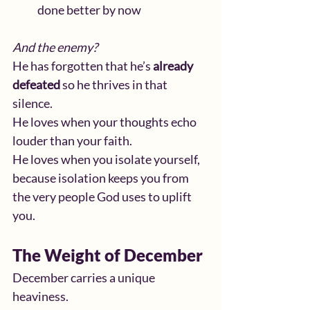
done better by now
And the enemy?
He has forgotten that he’s 
already 
defeated
 so he thrives in that 
silence.
He loves when your thoughts echo 
louder than your faith.
He loves when you isolate yourself, 
because isolation keeps you from 
the very people God uses to uplift 
you.
The Weight of December
December carries a unique 
heaviness.