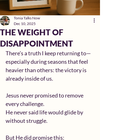
Tonia Talks Now
Dec 10, 2025
THE WEIGHT OF
DISAPPOINTMENT
There’s a truth I keep returning to—
especially during seasons that feel 
heavier than others: the victory is 
already inside of us.
Jesus never promised to remove 
every challenge.
He never said life would glide by 
without struggle.
But He did promise this: