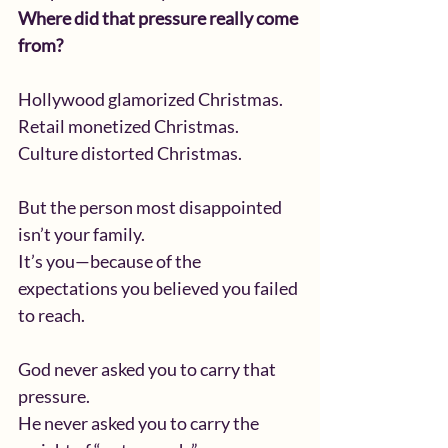
Where did that pressure really come 
from?
Hollywood glamorized Christmas.
Retail monetized Christmas.
Culture distorted Christmas.
But the person most disappointed 
isn’t your family.
It’s you—because of the 
expectations you believed you failed 
to reach.
God never asked you to carry that 
pressure.
He never asked you to carry the 