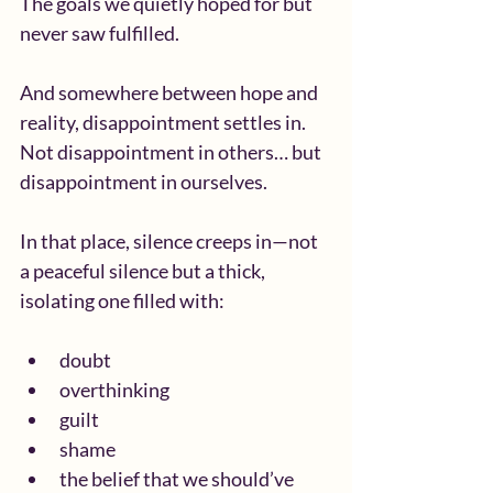
The goals we quietly hoped for but 
never saw fulfilled.
And somewhere between hope and 
reality, disappointment settles in.
Not disappointment in others… but 
disappointment in ourselves.
In that place, silence creeps in—not 
a peaceful silence but a thick, 
isolating one filled with:
doubt
overthinking
guilt
shame
the belief that we should’ve 