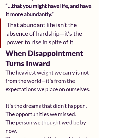
“…that you might have life, and have 
it more abundantly.”
That abundant life isn’t the 
absence of hardship—it’s the 
power to rise in spite of it.
When Disappointment 
Turns Inward
The heaviest weight we carry is not 
from the world—it’s from the 
expectations we place on ourselves.
It’s the dreams that didn’t happen.
The opportunities we missed.
The person we thought we’d be by 
now.