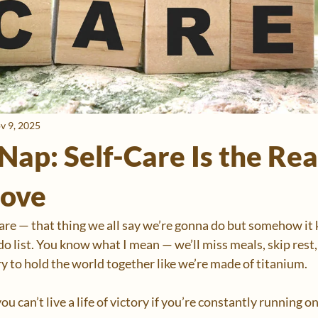
v 9, 2025
Nap: Self-Care Is the Rea
ove
care — that thing we all say we’re gonna do but somehow it k
o list. You know what I mean — we’ll miss meals, skip rest,
try to hold the world together like we’re made of titanium.
ou can’t live a life of victory if you’re constantly running on