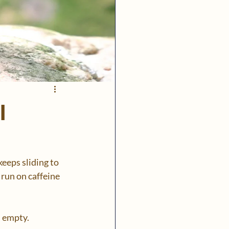
l
eeps sliding to 
 run on caffeine 
 empty.  