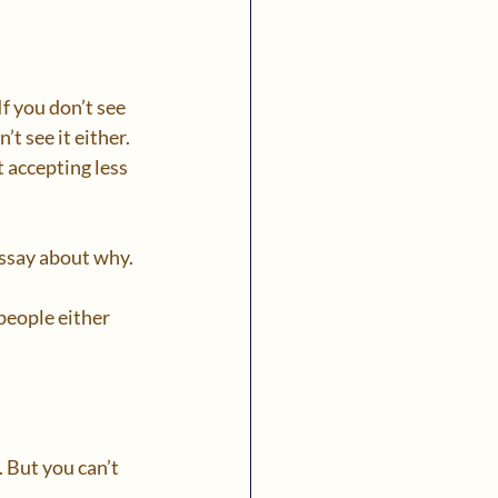
f you don’t see 
t see it either. 
t accepting less 
ssay about why.  
people either 
 But you can’t 