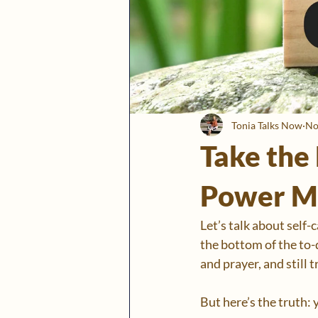
Tonia Talks Now
No
Take the 
Power M
Let’s talk about self-
the bottom of the to-d
and prayer, and still 
But here’s the truth: y