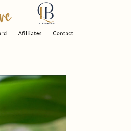
ard
Afilliates
Contact