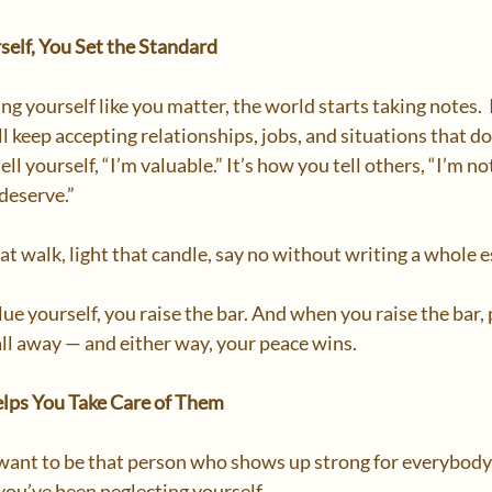
elf, You Set the Standard
g yourself like you matter, the world starts taking notes.  I
 keep accepting relationships, jobs, and situations that don’
ell yourself, “I’m valuable.” It’s how you tell others, “I’m no
eserve.”  
at walk, light that candle, say no without writing a whole e
e yourself, you raise the bar. And when you raise the bar, 
fall away — and either way, your peace wins.  
elps You Take Care of Them
l want to be that person who shows up strong for everybody.
you’ve been neglecting yourself.  