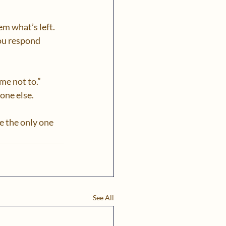
m what’s left. 
ou respond 
me not to.” 
ne else.  
e the only one 
See All