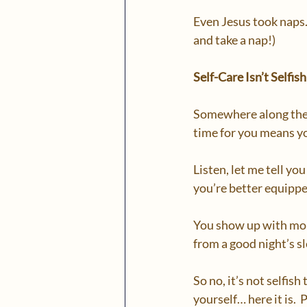
Even Jesus took naps. 
and take a nap!)
Self-Care Isn’t Selfis
Somewhere along the wa
time for you means yo
Listen, let me tell you
you’re better equippe
You show up with more
from a good night’s s
So no, it’s not selfish
yourself… here it is. 