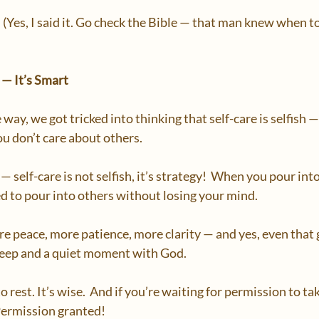
(Yes, I said it. Go check the Bible — that man knew when to
h — It’s Smart
y, we got tricked into thinking that self-care is selfish —
u don’t care about others.  
 — self-care is not selfish, it’s strategy!  When you pour into 
d to pour into others without losing your mind.  
 peace, more patience, more clarity — and yes, even that
leep and a quiet moment with God.  
 to rest. It’s wise.  And if you’re waiting for permission to tak
 Permission granted!  