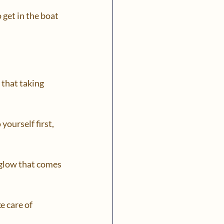
 get in the boat 
 that taking 
yourself first, 
 glow that comes 
e care of 