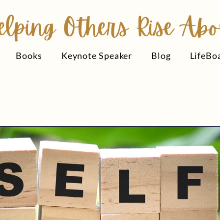
Books
Keynote Speaker
Blog
LifeBo