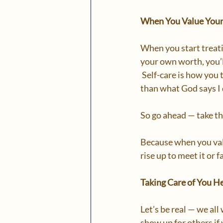
When You Value Yours
When you start treatin
your own worth, you’ll
 Self-care is how you t
than what God says I d
So go ahead — take th
Because when you valu
rise up to meet it or 
Taking Care of You H
Let’s be real — we al
show up for others if 