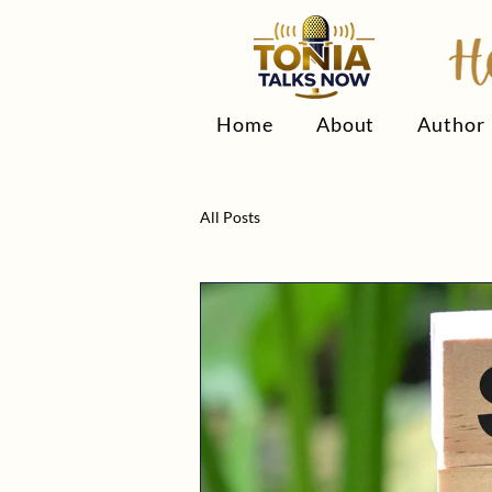
Home
About
Author
All Posts