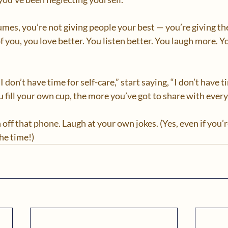
umes, you’re not giving people your best — you’re giving the
f you, you love better. You listen better. You laugh more. Y
I don’t have time for self-care,” start saying, “I don’t have ti
 fill your own cup, the more you’ve got to share with everyo
 off that phone. Laugh at your own jokes. (Yes, even if you’r
he time!)  