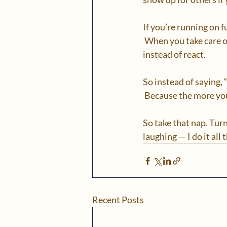
If you’re running on f
 When you take care o
instead of react. 
So instead of saying, “
 Because the more you
So take that nap. Turn
laughing — I do it all t
Recent Posts