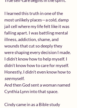
True self-care begins in the spirit.
I learned this truth in one of the 
most unlikely places—a cold, damp 
jail cell where my life felt like it was 
falling apart. I was battling mental 
illness, addiction, shame, and 
wounds that cut so deeply they 
were shaping every decision I made. 
I didn’t know how to help myself. I 
didn’t know how to care for myself. 
Honestly, I didn’t even know how to 
see
 myself.
And then God sent a woman named 
Cynthia Lynn into that space.
Cindy came in as a Bible study 