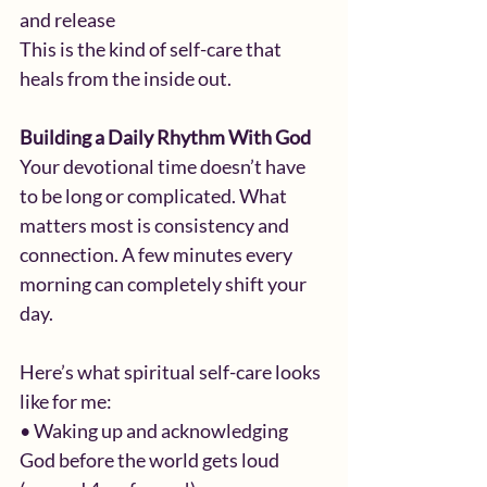
and release
This is the kind of self-care that 
heals from the inside out.
Building a Daily Rhythm With God
Your devotional time doesn’t have 
to be long or complicated. What 
matters most is consistency and 
connection. A few minutes every 
morning can completely shift your 
day.
Here’s what spiritual self-care looks 
like for me:
• Waking up and acknowledging 
God before the world gets loud 