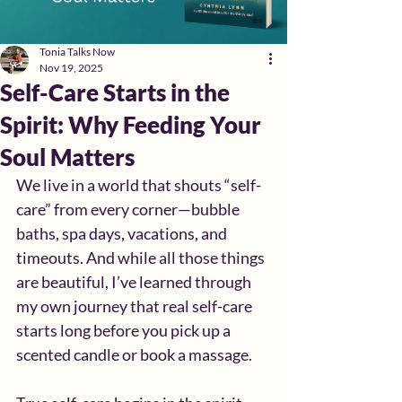
Tonia Talks Now
Nov 19, 2025
Self-Care Starts in the
Spirit: Why Feeding Your
Soul Matters
We live in a world that shouts “self-
care” from every corner—bubble 
baths, spa days, vacations, and 
timeouts. And while all those things 
are beautiful, I’ve learned through 
my own journey that real self-care 
starts long before you pick up a 
scented candle or book a massage.