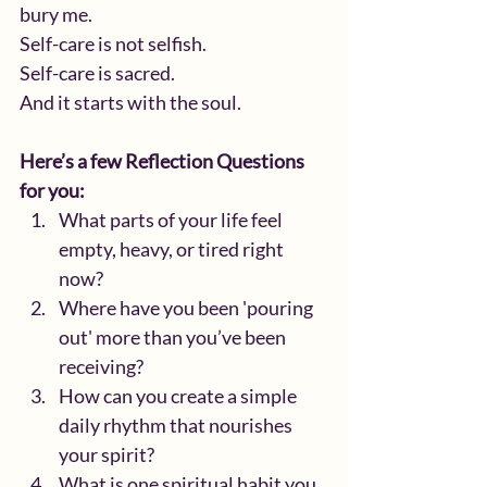
bury me.
Self-care is not selfish.
Self-care is sacred.
And it starts with the soul.
Here’s a few Reflection Questions 
for you:
What parts of your life feel 
empty, heavy, or tired right 
now?
Where have you been 'pouring 
out' more than you’ve been 
receiving?
How can you create a simple 
daily rhythm that nourishes 
your spirit?
What is one spiritual habit you 