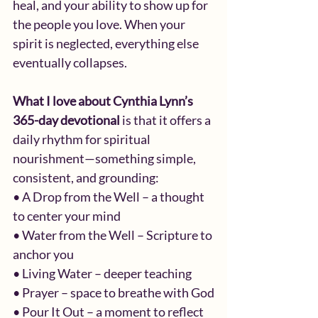
heal, and your ability to show up for 
the people you love. When your 
spirit is neglected, everything else 
eventually collapses.
What I love about Cynthia Lynn’s 
365-day devotional 
is that it offers a 
daily rhythm for spiritual 
nourishment—something simple, 
consistent, and grounding:
• A Drop from the Well – a thought 
to center your mind
• Water from the Well – Scripture to 
anchor you
• Living Water – deeper teaching
• Prayer – space to breathe with God
• Pour It Out – a moment to reflect 