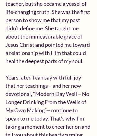
teacher, but she became a vessel of 
life-changing truth. She was the first 
person to show me that my past 
didn’t define me. She taught me 
about the immeasurable grace of 
Jesus Christ and pointed me toward 
a relationship with Him that could 
heal the deepest parts of my soul.
Years later, I can say with full joy 
that her teachings—and her new 
devotional, “Modern Day Well – No 
Longer Drinking From the Wells of 
My Own Making”—continue to 
speak to me today. That’s why I’m 
taking a moment to cheer her on and 
tell you about this heartwarming 