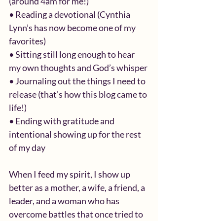
(around 4am for me!)
• Reading a devotional (Cynthia 
Lynn’s has now become one of my 
favorites)
• Sitting still long enough to hear 
my own thoughts and God’s whisper
• Journaling out the things I need to 
release (that’s how this blog came to 
life!)
• Ending with gratitude and 
intentional showing up for the rest 
of my day
When I feed my spirit, I show up 
better as a mother, a wife, a friend, a 
leader, and a woman who has 
overcome battles that once tried to 