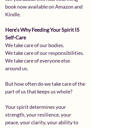
book now available on Amazon and 
Kindle. 
Here’s Why Feeding Your Spirit IS 
Self-Care
We take care of our bodies.
We take care of our responsibilities.
We take care of everyone else 
around us.
But how often do we take care of the 
part of us that keeps us whole?
Your spirit determines your 
strength, your resilience, your 
peace, your clarity, your ability to 