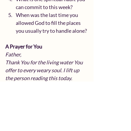
can commit to this week?
When was the last time you 
allowed God to fill the places 
you usually try to handle alone?
A Prayer for You
Father,
Thank You for the living water You 
offer to every weary soul. I lift up 
the person reading this today.
You know their needs, their wounds, 
their desires, and the areas of their 
life that feel empty or 
overwhelming.
Remind them that real self-care 
begins with You. Teach them to slow 