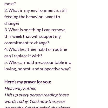
most?
2. What in my environment is still 
feeding the behavior I want to 
change?
3. What is one thing I can remove 
this week that will support my 
commitment to change?
4. What healthier habit or routine 
can I replace it with?
5. Who can hold me accountable in a 
loving, honest, and supportive way?
Here’s my prayer for you:
Heavenly Father,
I lift up every person reading these 
words today. You know the areas 
where they’ve struggled, the places 