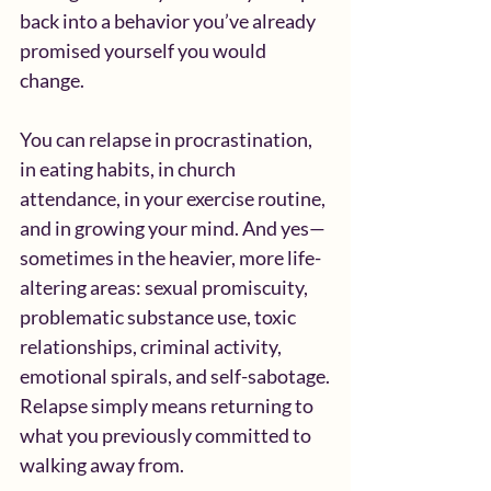
back into a behavior you’ve already 
promised yourself you would 
change.
You can relapse in procrastination, 
in eating habits, in church 
attendance, in your exercise routine, 
and in growing your mind. And yes—
sometimes in the heavier, more life-
altering areas: sexual promiscuity, 
problematic substance use, toxic 
relationships, criminal activity, 
emotional spirals, and self-sabotage.
Relapse simply means returning to 
what you previously committed to 
walking away from.