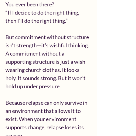
You ever been there?
“If I decide to do the right thing, 
then I’ll do the right thing.”
But commitment without structure 
isn’t strength—it’s wishful thinking. 
A commitment without a 
supporting structure is just a wish 
wearing church clothes. It looks 
holy. It sounds strong. But it won’t 
hold up under pressure.
Because relapse can only survive in 
an environment that allows it to 
exist. When your environment 
supports change, relapse loses its 
oxygen.