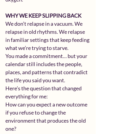
WHY WE KEEP SLIPPING BACK
We don’t relapse in a vacuum. We 
relapse in old rhythms. We relapse 
in familiar settings that keep feeding 
what we’re trying to starve.
You made a commitment… but your 
calendar still includes the people, 
places, and patterns that contradict 
the life you said you want.
Here’s the question that changed 
everything for me:
How can you expect a new outcome 
if you refuse to change the 
environment that produces the old 
one?