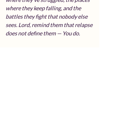
where they keep falling, and the 
battles they fight that nobody else 
sees. Lord, remind them that relapse 
does not define them — You do.
Give them the courage to examine 
their environment with honesty, the 
strength to remove what pulls them 
backward, and the wisdom to 
replace it with things that bring life, 
growth, and peace. Surround them 
with people who uplift them, 
challenge them, and speak truth into 
their journey.
Lord, guide them into new structure, 