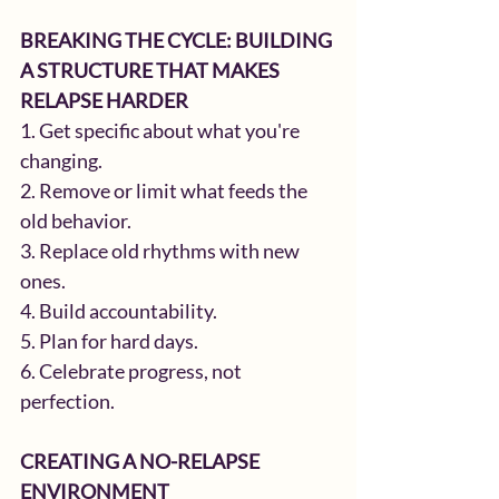
BREAKING THE CYCLE: BUILDING 
A STRUCTURE THAT MAKES 
RELAPSE HARDER
1. Get specific about what you're 
changing.
2. Remove or limit what feeds the 
old behavior.
3. Replace old rhythms with new 
ones.
4. Build accountability.
5. Plan for hard days.
6. Celebrate progress, not 
perfection.
CREATING A NO-RELAPSE 
ENVIRONMENT