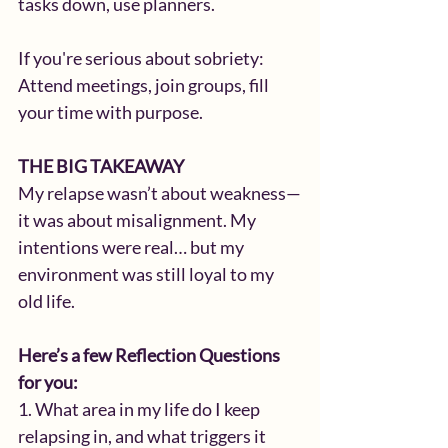
tasks down, use planners.
If you're serious about sobriety: 
Attend meetings, join groups, fill 
your time with purpose.
THE BIG TAKEAWAY
My relapse wasn’t about weakness—
it was about misalignment. My 
intentions were real… but my 
environment was still loyal to my 
old life.
Here’s a few Reflection Questions 
for you:
1. What area in my life do I keep 
relapsing in, and what triggers it 