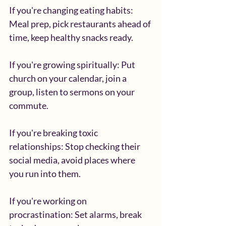
If you're changing eating habits: 
Meal prep, pick restaurants ahead of 
time, keep healthy snacks ready.
If you're growing spiritually: Put 
church on your calendar, join a 
group, listen to sermons on your 
commute.
If you're breaking toxic 
relationships: Stop checking their 
social media, avoid places where 
you run into them.
If you're working on 
procrastination: Set alarms, break 