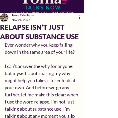
Tonia Talks Now
Nov 24, 2025
RELAPSE ISN’T JUST
ABOUT SUBSTANCE USE
Ever wonder why you keep falling 
down in the same area of your life?
I can’t answer the why for anyone 
but myself… but sharing my why 
might help you take a closer look at 
your own. And before we go any 
further, let me make this clear: when 
I use the word relapse, I’m not just 
talking about substance use. I’m 
talking about any moment you slip 