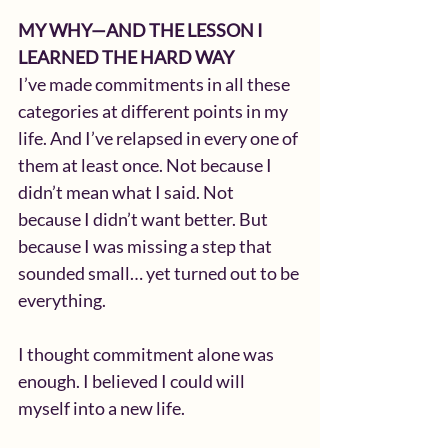
MY WHY—AND THE LESSON I 
LEARNED THE HARD WAY
I’ve made commitments in all these 
categories at different points in my 
life. And I’ve relapsed in every one of 
them at least once. Not because I 
didn’t mean what I said. Not 
because I didn’t want better. But 
because I was missing a step that 
sounded small… yet turned out to be 
everything.
I thought commitment alone was 
enough. I believed I could will 
myself into a new life.